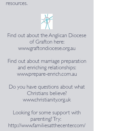
resources.
Find out about the Anglican Diocese
of Grafton here:
www.graftondiocese.org.au
Find out about marriage preparation
and enriching relationships:
www.prepare-enrich.com.au
Do you have questions about what
Christians believe?
www.christianity.org.uk
Looking for some support with
parenting? Try:
http://www.familiesatthecenter.com/