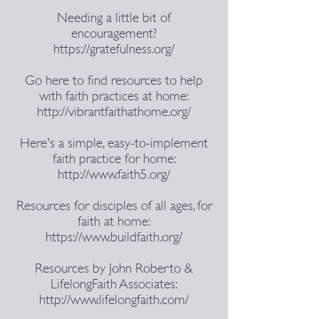
Needing a little bit of
encouragement?
https://gratefulness.org/
Go here to find resources to help
with faith practices at home:
http://vibrantfaithathome.org/
Here's a simple, easy-to-implement
faith practice for home:
http://www.faith5.org/
Resources for disciples of all ages, for
faith at home:
https://www.buildfaith.org/
Resources ​by John Roberto &
LifelongFaith Associates:
http://www.lifelongfaith.com/