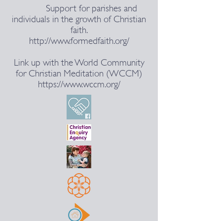
Support for parishes and
individuals in the growth of Christian
faith.
http://www.formedfaith.org/
Link up with the World Community
for Christian Meditation (WCCM)
https://www.wccm.org/