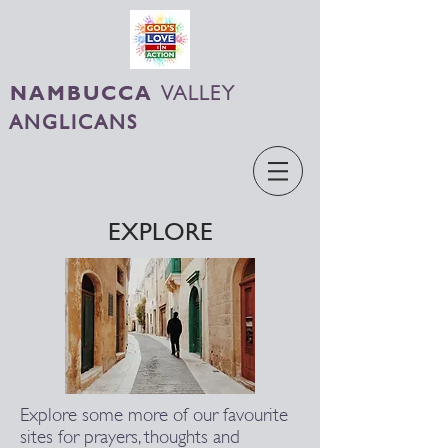
NAMBUCCA
VALLEY
ANGLICANS
EXPLORE
Explore some more of our favourite
sites for prayers, thoughts and