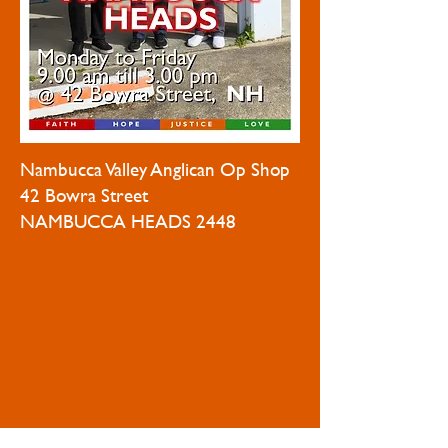
Nambucca Valley Anglican Op Shop
42 Bowra Street
NAMBUCCA HEADS 2448