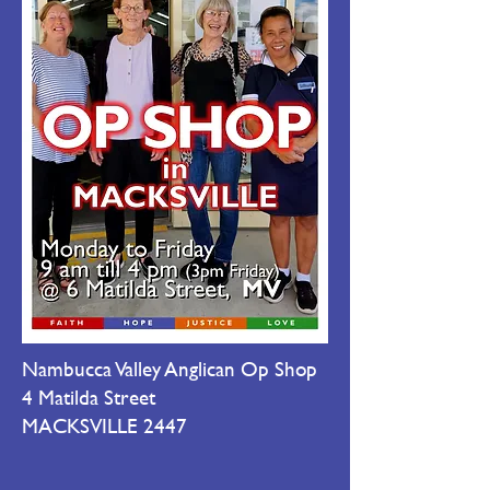
Nambucca Valley Anglican Op Shop
4 Matilda Street
MACKSVILLE 2447