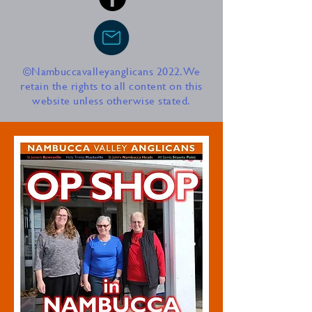
©Nambuccavalleyanglicans 2022. We
retain the rights to all content on this
website unless otherwise stated.