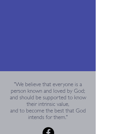
"We believe that everyone is a
person known and loved by God;
and should be supported to know
their intrinsic value,
and to become the best that God
intends for them."