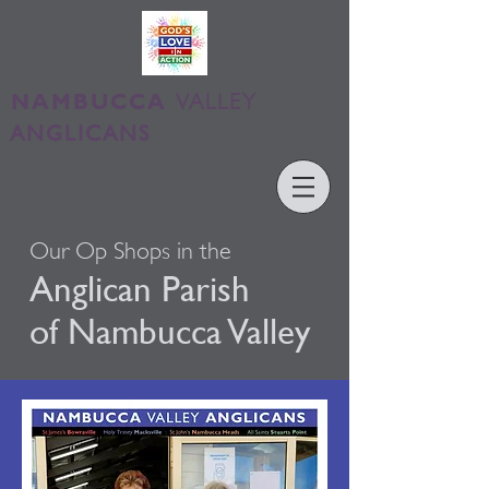
NAMBUCCA
VALLEY
ANGLICANS
Our Op Shops in the
Anglican
Parish
of Nambucca Valley